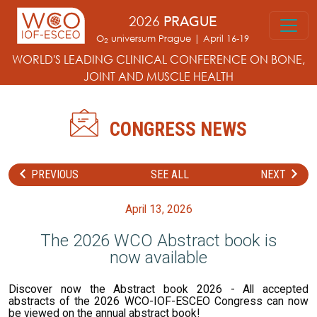
Skip to main content
2026
PRAGUE
O
universum Prague | April 16-19
2
WORLD'S LEADING CLINICAL CONFERENCE
ON BONE,
JOINT AND MUSCLE HEALTH
CONGRESS NEWS
PREVIOUS
SEE ALL
NEXT
April 13, 2026
The 2026 WCO Abstract book is
now available
Discover now the Abstract book 2026 - All accepted
abstracts of the 2026 WCO-IOF-ESCEO Congress can now
be viewed on the annual abstract book!