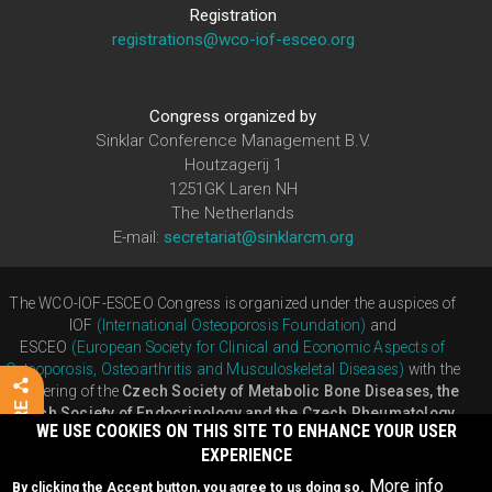
Registration
registrations@wco-iof-esceo.org
Congress organized by
Sinklar Conference Management B.V.
Houtzagerij 1
1251GK Laren NH
The Netherlands
E-mail:
secretariat@sinklarcm.org
The WCO-IOF-ESCEO Congress is organized under the auspices of
IOF
(International Osteoporosis Foundation)
and
ESCEO
(European Society for Clinical and Economic Aspects of
Osteoporosis, Osteoarthritis and Musculoskeletal Diseases)
with the
partnering of the
Czech Society of Metabolic Bone Diseases, the
Czech Society of Endocrinology and the Czech Rheumatology
WE USE COOKIES ON THIS SITE TO ENHANCE YOUR USER
Society
EXPERIENCE
Developed by
Humacom
More info
By clicking the Accept button, you agree to us doing so.