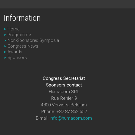
Information
Home
Programme
Non-Sponsored Symposia
Congress News
Awards
Sponsors
Congress Secretariat
Sponsors contact
Humacom SRL
Rue Renier 9
4800 Verviers, Belgium
Phone: +32 87 852 652
E-mail:
info@humacom.com