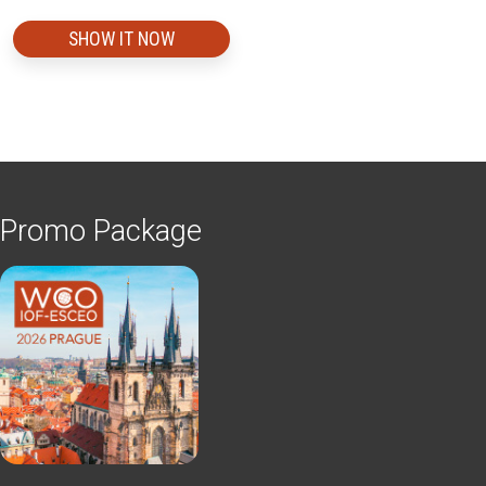
SHOW IT NOW
Promo Package